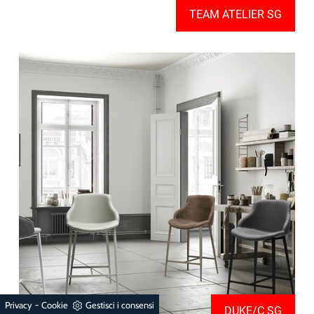
TEAM ATELIER SG
-
Privacy
Cookie
Gestisci i consensi
DUKE/C SG