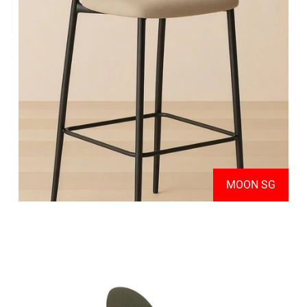
MOON SG