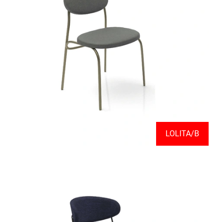
LOLITA/B