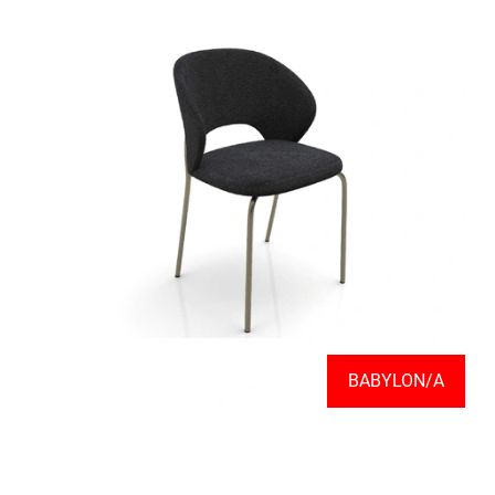
BABYLON/A