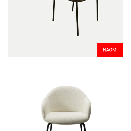
NAOMI