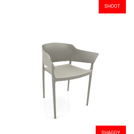
SHOOT
SHAGGY