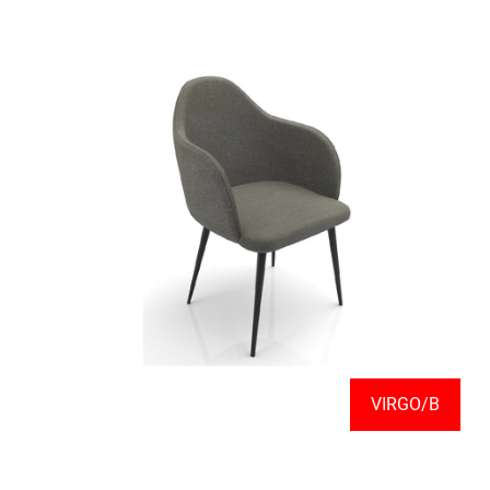
VIRGO/B