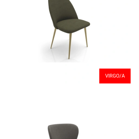
VIRGO/A