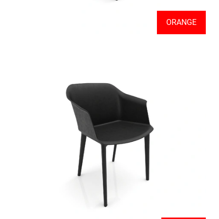
ORANGE