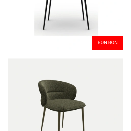
BON BON