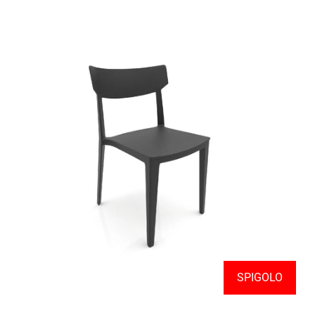
SPIGOLO