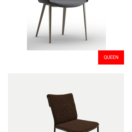
QUEEN