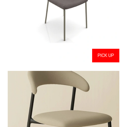
PICK UP