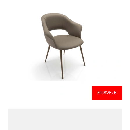
SHAVE/B