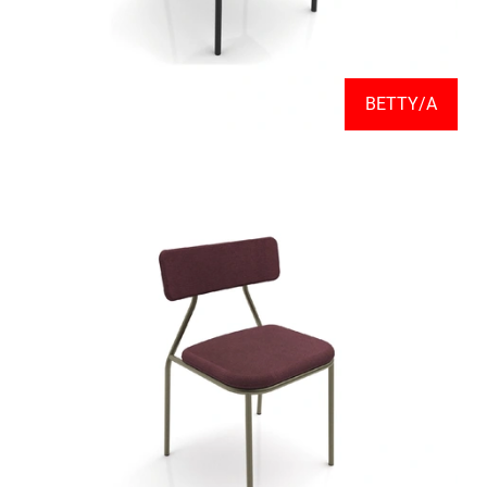
BETTY/A