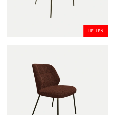
HELLEN