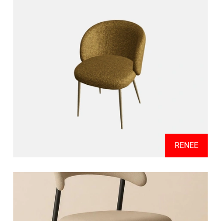
RENEE