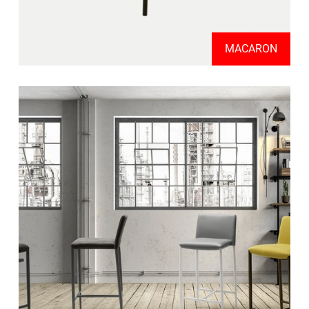
MACARON