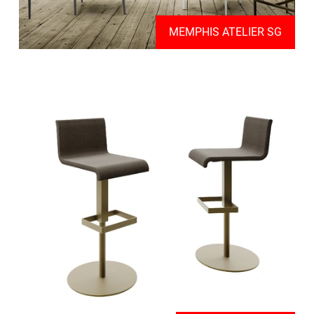
MEMPHIS ATELIER SG