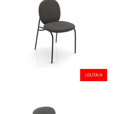
LOLITA/A