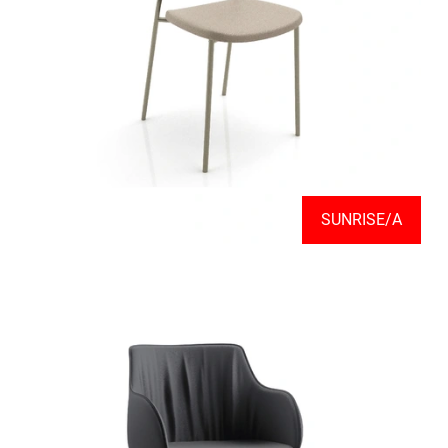
SUNRISE/A