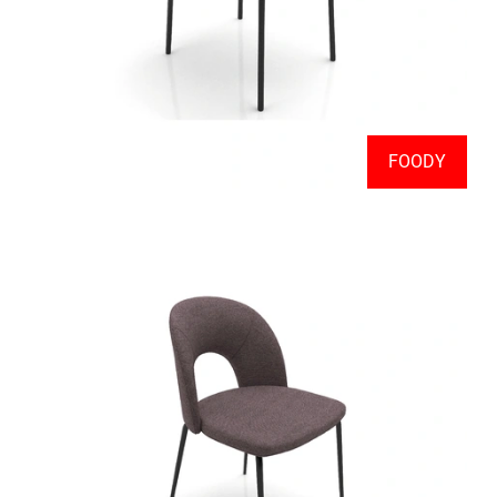
FOODY