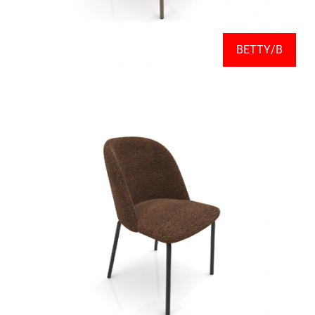
BETTY/B