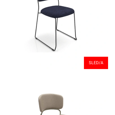
SLED/A