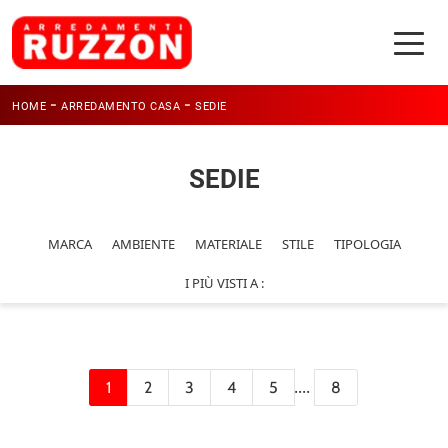
-
-
HOME
ARREDAMENTO CASA
SEDIE
SEDIE
MARCA
AMBIENTE
MATERIALE
STILE
TIPOLOGIA
I PIÙ VISTI A :
....
1
2
3
4
5
8