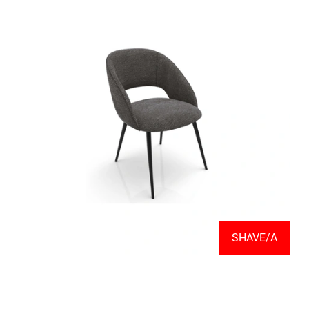
SHAVE/A