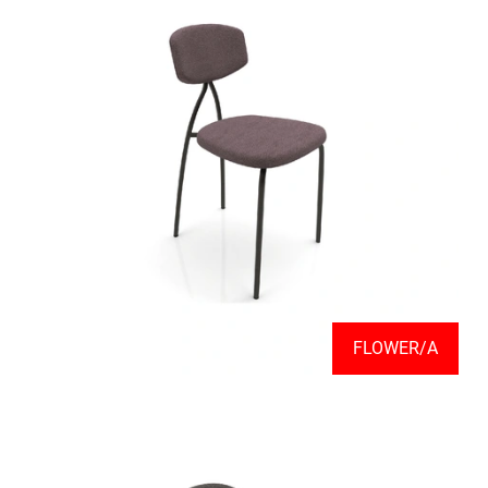
FLOWER/A