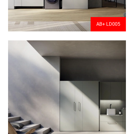
AB+ LD005