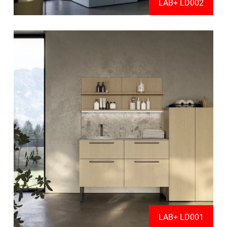
LAB+ LD002
LAB+ LD001