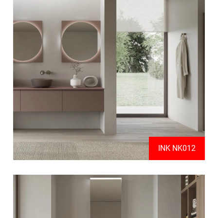
INK NK012