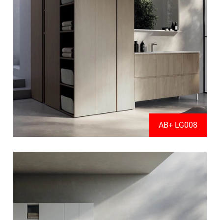
AB+ LG008