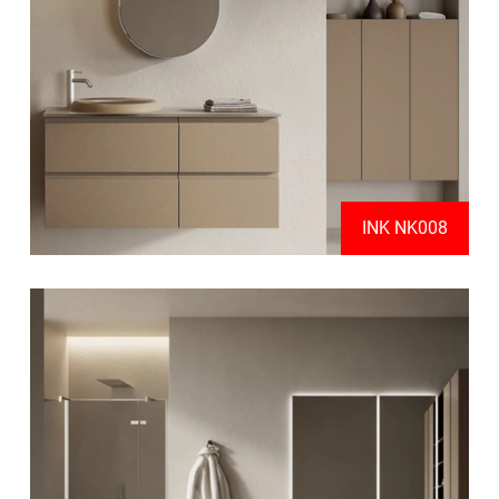
INK NK008