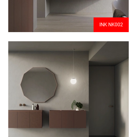
INK NK002