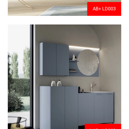
AB+ LD003