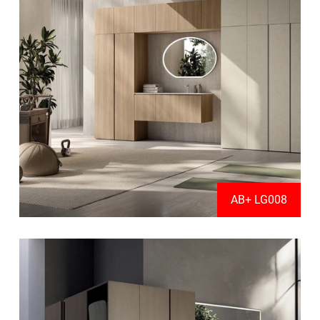
AB+ LG008