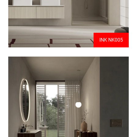
INK NK005