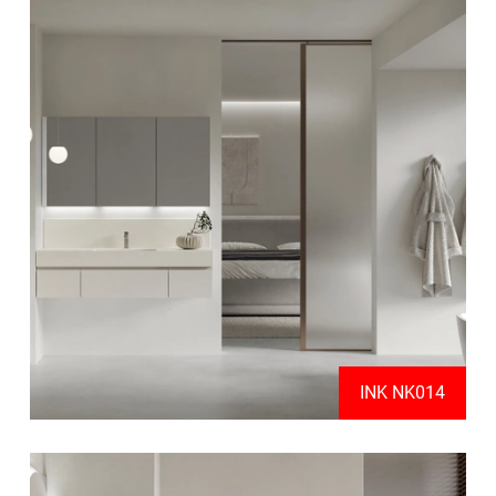
INK NK014