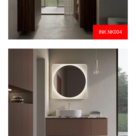
INK NK004