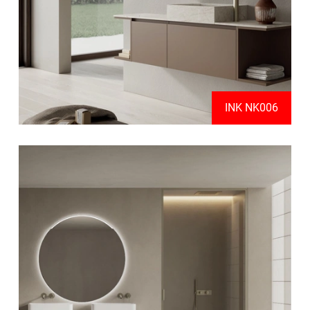
INK NK006