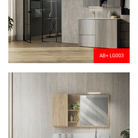
AB+ LG003