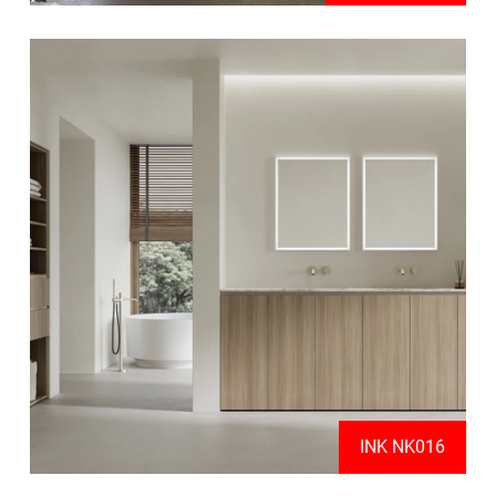
INK NK016