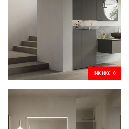
INK NK010