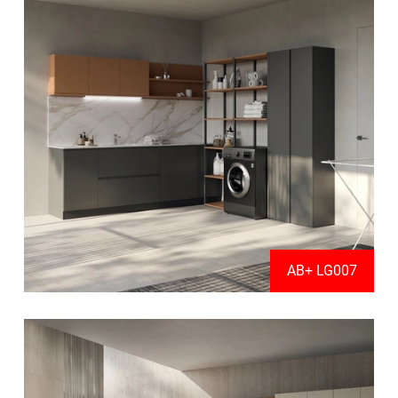
AB+ LG007