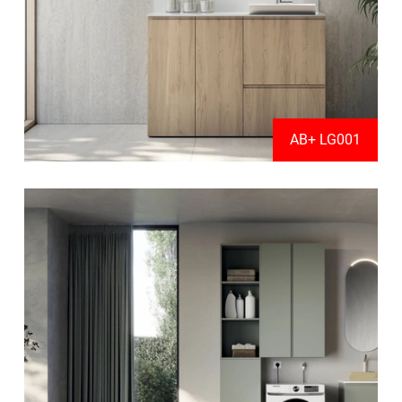
AB+ LG001