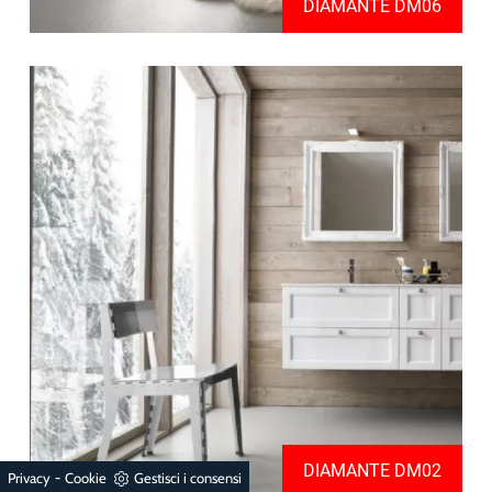
DIAMANTE DM06
DIAMANTE DM02
-
Privacy
Cookie
Gestisci i consensi