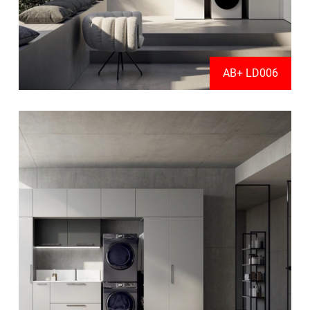
AB+ LD006