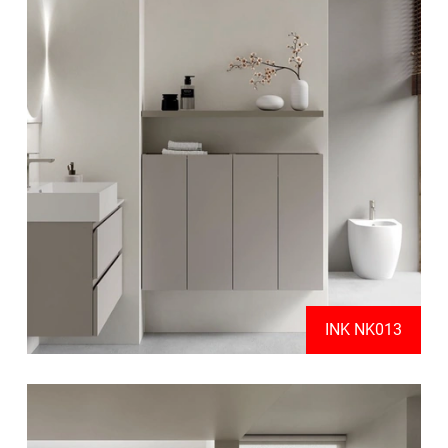
INK NK013