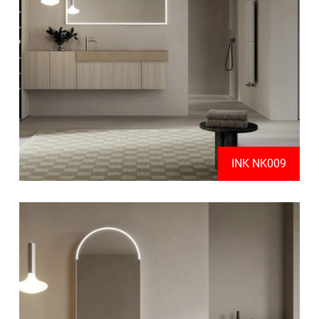
INK NK009