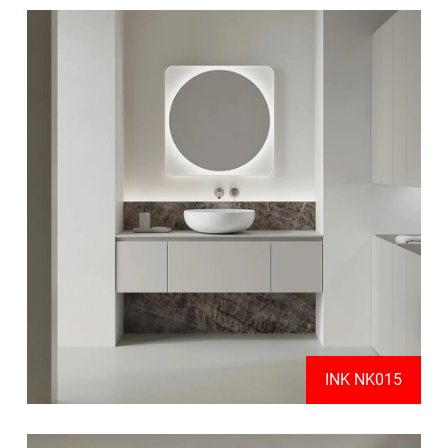
INK NK015