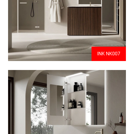
INK NK007