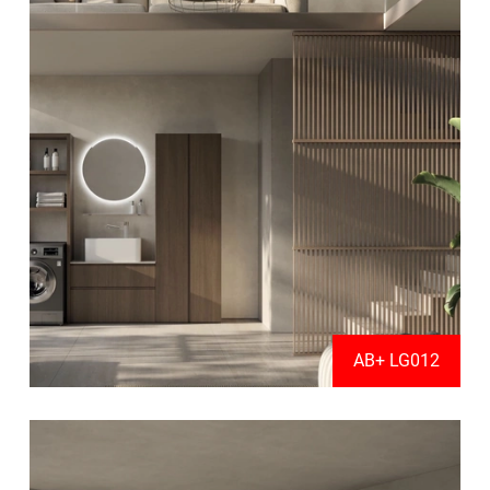
AB+ LG012