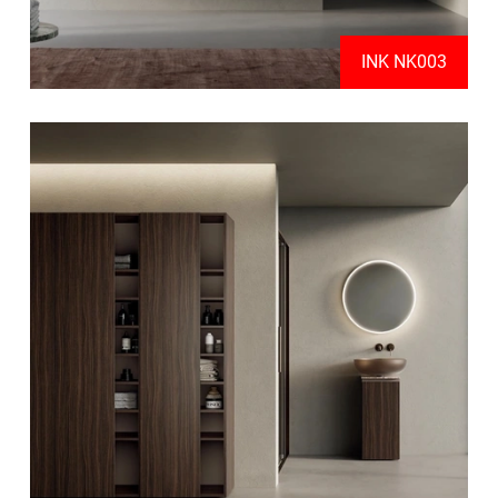
INK NK003