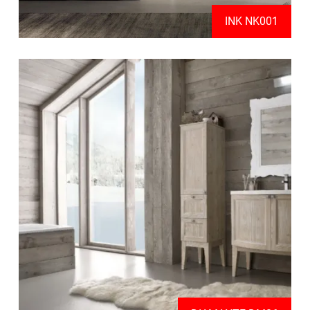
INK NK001