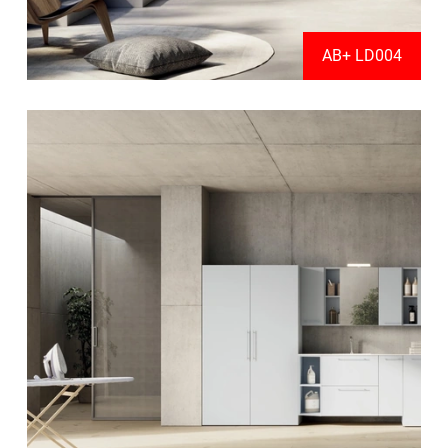
AB+ LD004