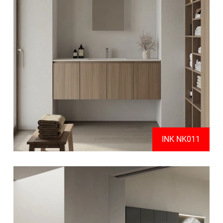
INK NK011