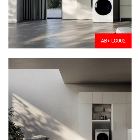
AB+ LG002