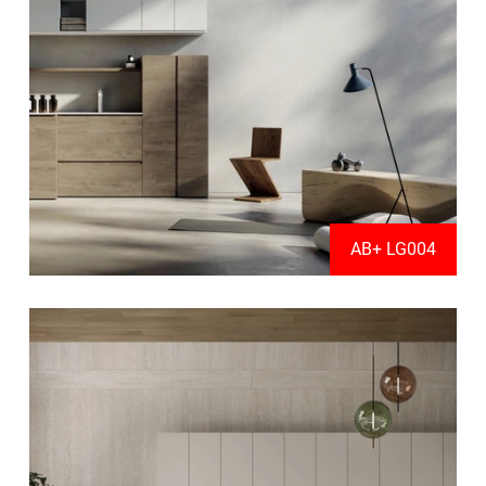
AB+ LG004