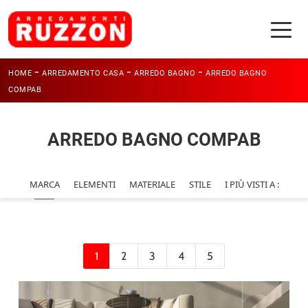
-
-
-
HOME
ARREDAMENTO CASA
ARREDO BAGNO
ARREDO BAGNO
COMPAB
ARREDO BAGNO COMPAB
MARCA
ELEMENTI
MATERIALE
STILE
I PIÙ VISTI A :
1
2
3
4
5