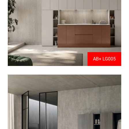
AB+ LG005