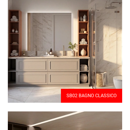
SB02 BAGNO CLASSICO