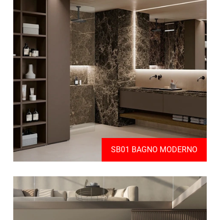
SB01 BAGNO MODERNO