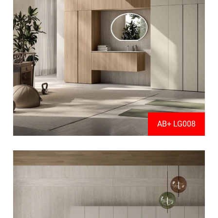
AB+ LG008