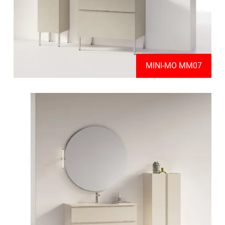
MINI-MO MM07