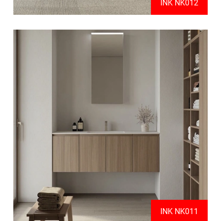
INK NK012
INK NK011