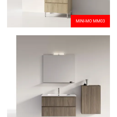
MINI-MO MM03