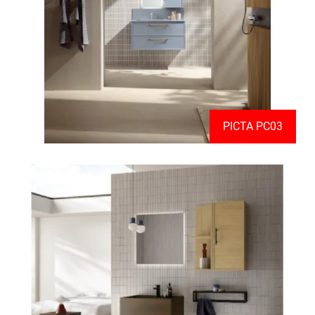
PICTA PC03