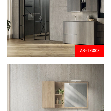
AB+ LG003