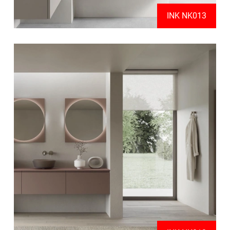
INK NK013