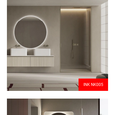
INK NK005