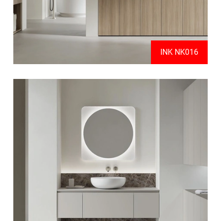
INK NK016