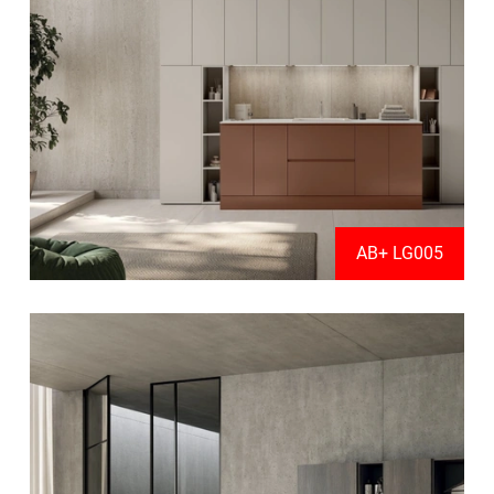
AB+ LG005