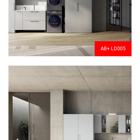
AB+ LD005