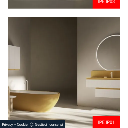
IPE IP03
IPE IP01
-
Privacy
Cookie
Gestisci i consensi