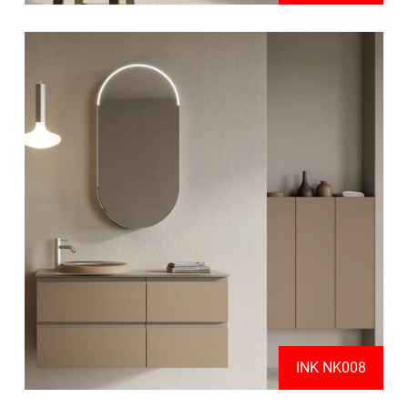
INK NK008