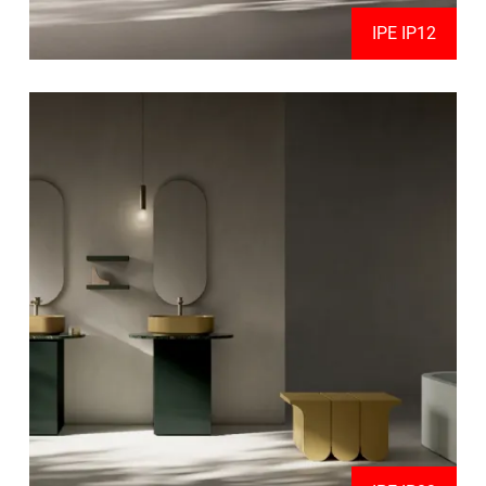
IPE IP12