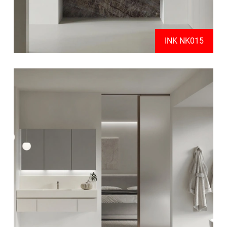
INK NK015