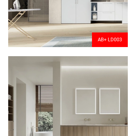
AB+ LD003