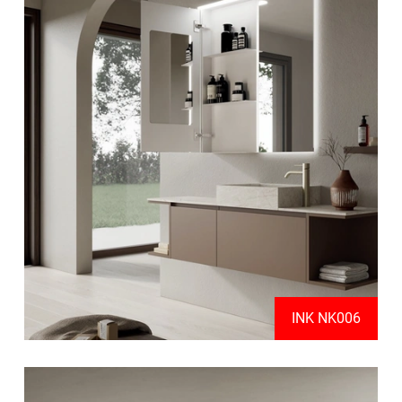
INK NK006