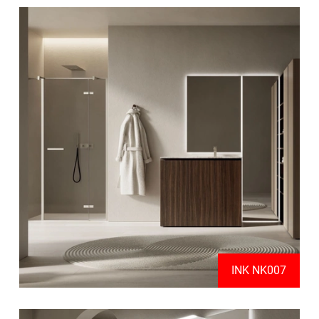
INK NK007