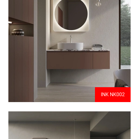
INK NK002