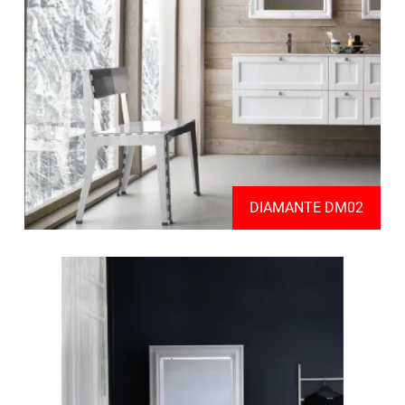
DIAMANTE DM02