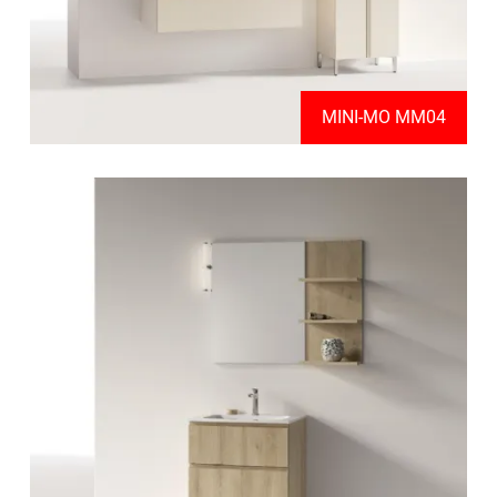
MINI-MO MM04