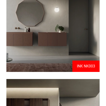
INK NK003