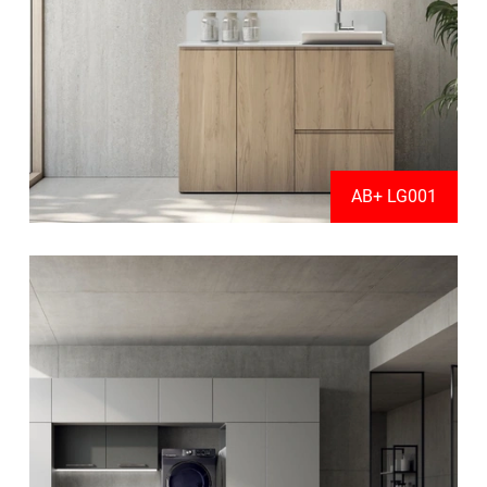
AB+ LG001