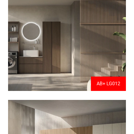
AB+ LG012