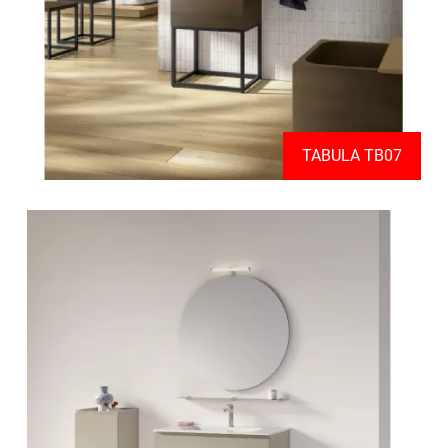
TABULA TB07