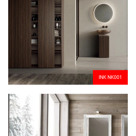
INK NK001