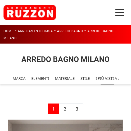
-
-
-
HOME
ARREDAMENTO CASA
ARREDO BAGNO
ARREDO BAGNO
MILANO
ARREDO BAGNO MILANO
MARCA
ELEMENTI
MATERIALE
STILE
I PIÙ VISTI A :
1
2
3