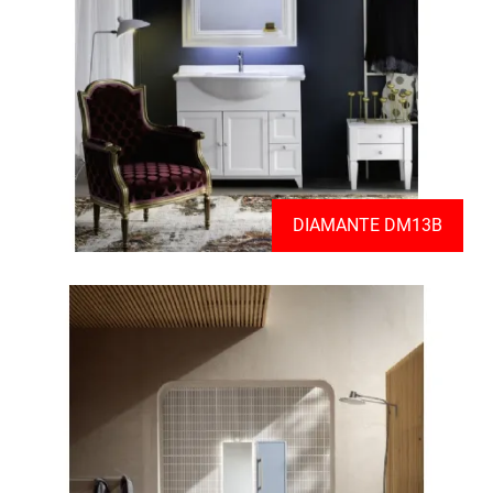
DIAMANTE DM13B