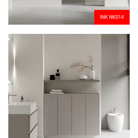
INK NK014