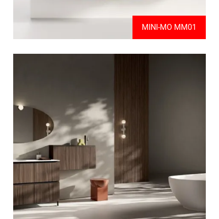
MINI-MO MM01