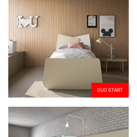
DUO START