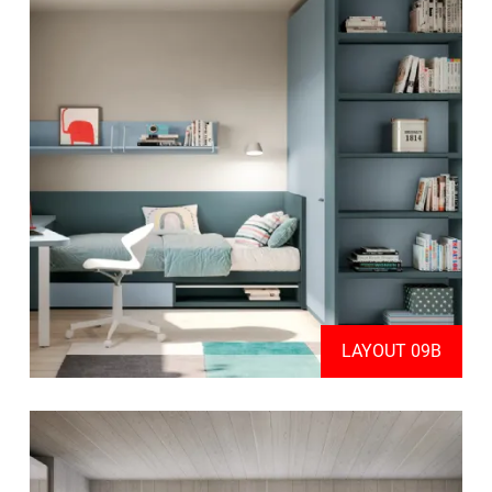
LAYOUT 09B