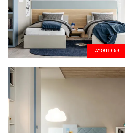
LAYOUT 06B