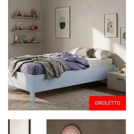
GIROLETTO