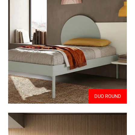
DUO ROUND