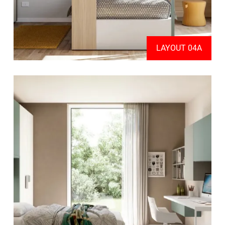
LAYOUT 04A