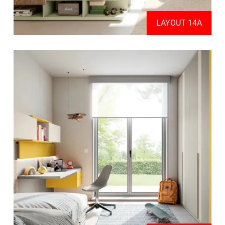
LAYOUT 14A