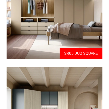
SR05 DUO SQUARE