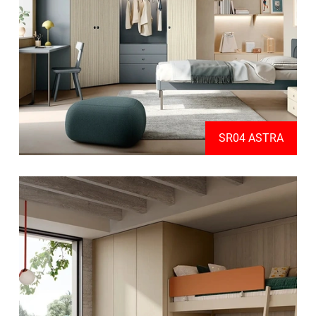
SR04 ASTRA