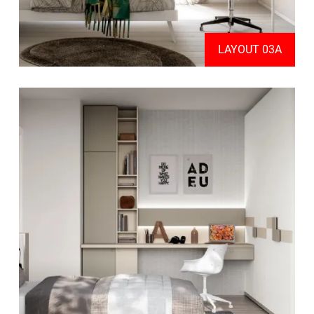
LAYOUT 03A