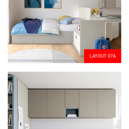
LAYOUT 07A