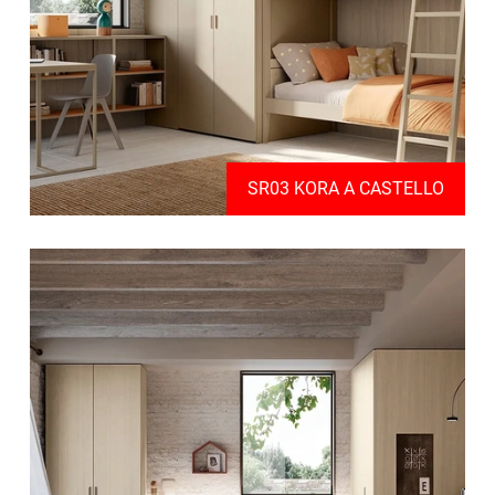
SR03 KORA A CASTELLO