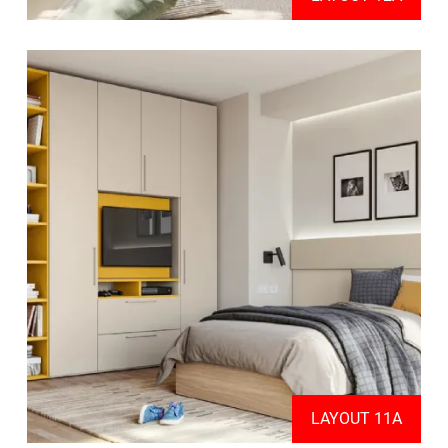
LAYOUT 11A