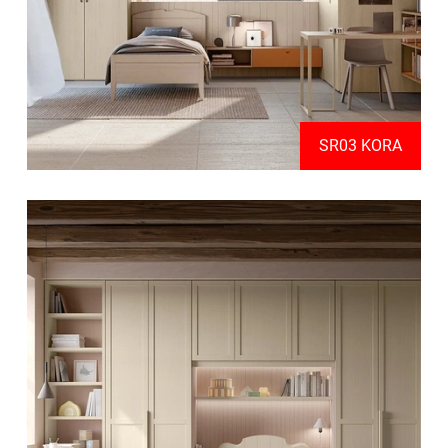
SR03 KORA