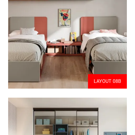
LAYOUT 08B