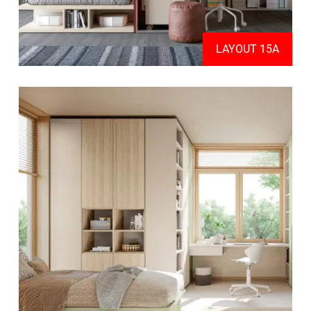
LAYOUT 15A