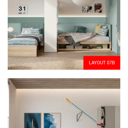
LAYOUT 07B