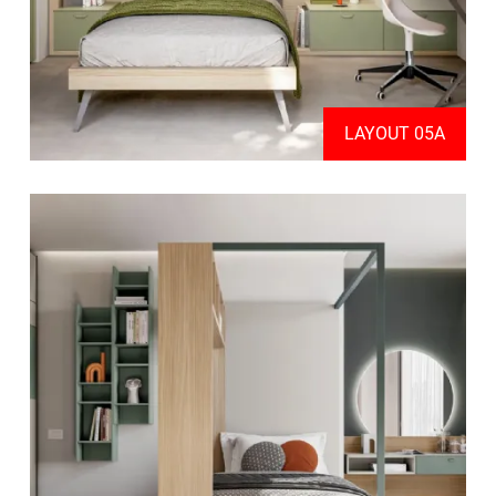
LAYOUT 05A