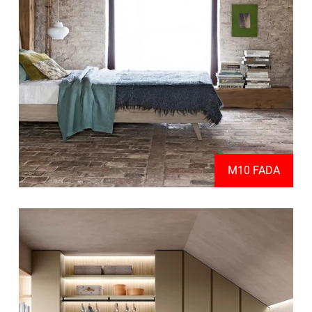
M10 FADA