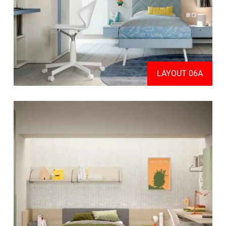
LAYOUT 06A