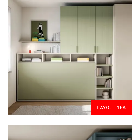
LAYOUT 16A