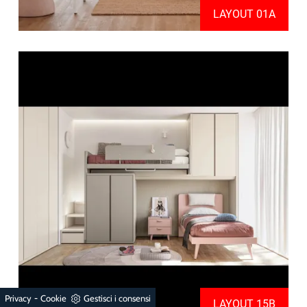
LAYOUT 01A
-
Privacy
Cookie
Gestisci i consensi
LAYOUT 15B