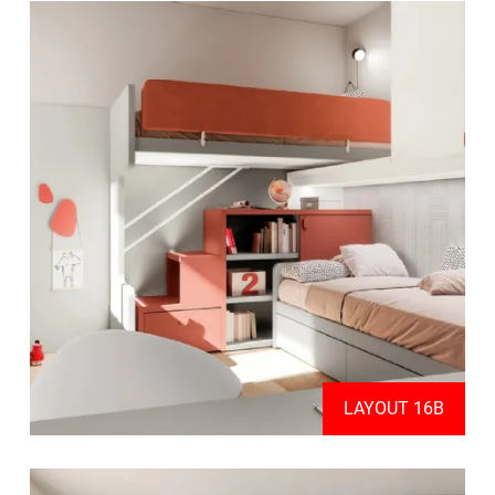
LAYOUT 16B