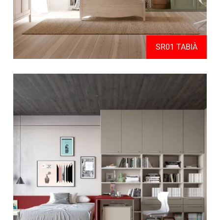
SR01 TABIÀ