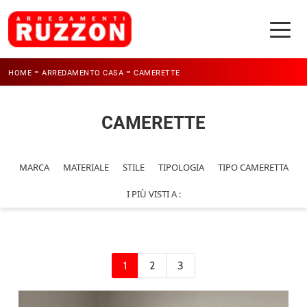
-
-
HOME
ARREDAMENTO CASA
CAMERETTE
CAMERETTE
MARCA
MATERIALE
STILE
TIPOLOGIA
TIPO CAMERETTA
I PIÙ VISTI A :
1
2
3