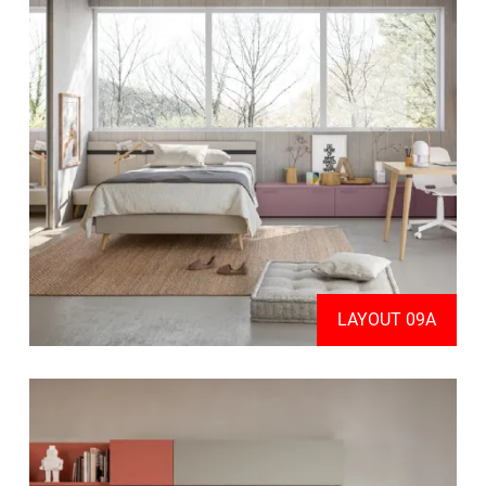
LAYOUT 09A