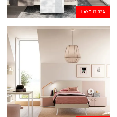
LAYOUT 02A