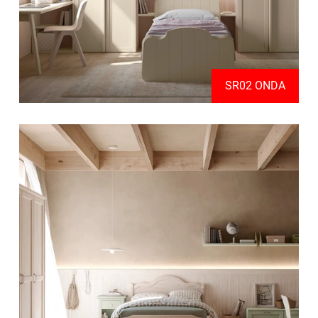
SR02 ONDA