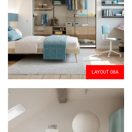
LAYOUT 08A