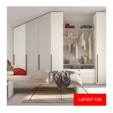
LAYOUT 10A