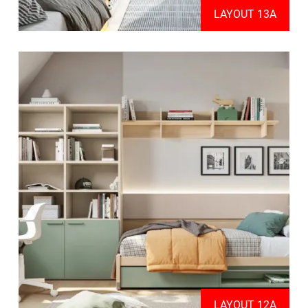
LAYOUT 13A
LAYOUT 12A